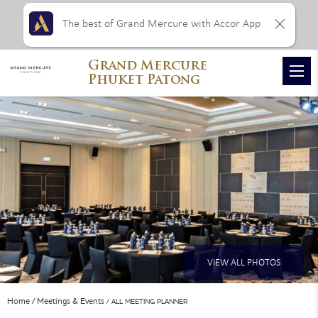
The best of Grand Mercure with Accor App
Grand Mercure
Phuket Patong
VIEW ALL PHOTOS
Home
Meetings & Events
ALL MEETING PLANNER