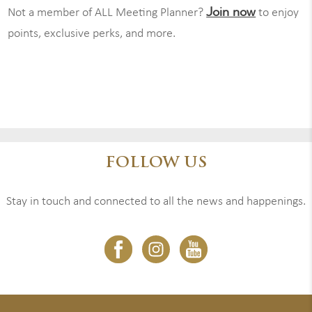
Join now
Not a member of ALL Meeting Planner?
to enjoy
points, exclusive perks, and more.
FOLLOW US
Stay in touch and connected to all the news and happenings.