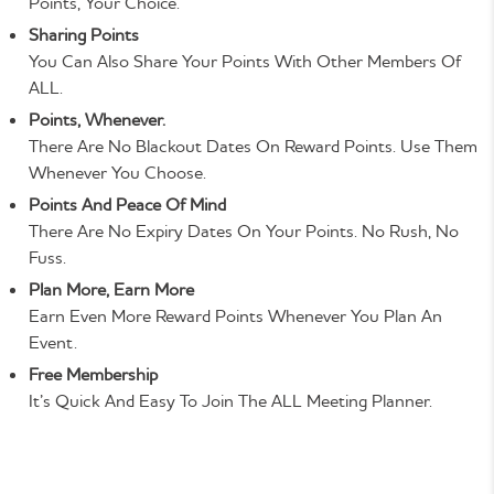
Points, Your Choice.
Sharing Points
You Can Also Share Your Points With Other Members Of
ALL.
Points, Whenever.
There Are No Blackout Dates On Reward Points. Use Them
Whenever You Choose.
Points And Peace Of Mind
There Are No Expiry Dates On Your Points. No Rush, No
Fuss.
Plan More, Earn More
Earn Even More Reward Points Whenever You Plan An
Event.
Free Membership
It’s Quick And Easy To Join The ALL Meeting Planner.