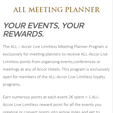
ALL MEETING PLANNER
YOUR EVENTS, YOUR
REWARDS.
The ALL – Accor Live Limitless Meeting Planner Program is
exclusively for meeting planners to receive ALL-Accor Live
Limitless points from organizing events,conferences or
meetings at any of Accor Hotels. This program is exclusively
open for members of the ALL-Accor Live Limitless loyalty
programs.
Earn numerous points at each event 2€ spent = 1 ALL-
Accor Live Limitless reward point for all the events you
organize or convert points into airline miles and get to