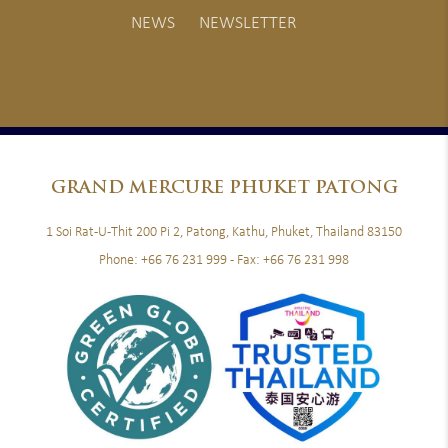
NEWS
NEWSLETTER
GRAND
MERCURE PHUKET PATONG
1 Soi Rat-U-Thit 200 Pi 2, Patong, Kathu, Phuket, Thailand 83150
Phone:
+66 76 231 999
- Fax:
+66 76 231 998