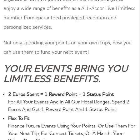
enjoy a wide range of benefits as a ALL-Accor Live Limitless
member from guaranteed privileged reception and
personalized services.
Not only spending your points on your own trips, now you
can use them to fund your next event!
YOUR EVENTS BRING YOU
LIMITLESS BENEFITS.
2 Euros Spent = 1 Reward Point + 1 Status Point
For All Your Events And In All Our Hotel Ranges, Spend 2
Euros And Get 1 Reward Point And 1 Status Point.
Flex To Fit
Finance Future Events Using Your Points. Or Use Them For
Your Next Trip, For Concert Tickets, Or A Match. Your