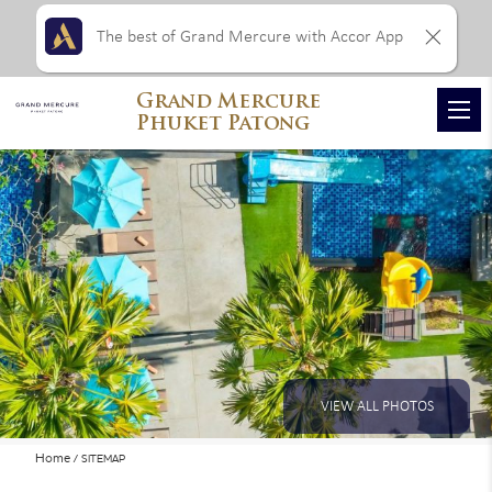
The best of Grand Mercure with Accor App
Grand Mercure
Phuket Patong
VIEW ALL PHOTOS
Home
SITEMAP