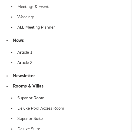
Meetings & Events
Weddings
ALL Meeting Planner
News
Article 1
Article 2
Newsletter
Rooms & Villas
Superior Room
Deluxe Pool Access Room
Superior Suite
Deluxe Suite