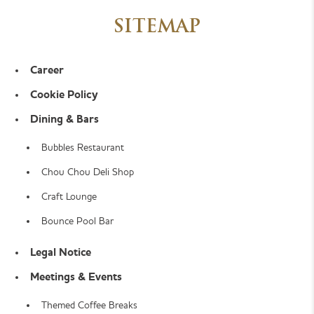
SITEMAP
Career
Cookie Policy
Dining & Bars
Bubbles Restaurant
Chou Chou Deli Shop
Craft Lounge
Bounce Pool Bar
Legal Notice
Meetings & Events
Themed Coffee Breaks