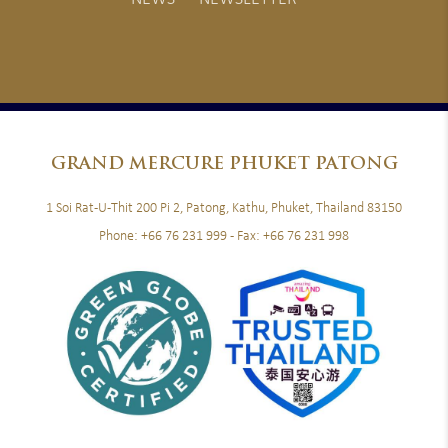
GRAND
MERCURE PHUKET PATONG
1 Soi Rat-U-Thit 200 Pi 2, Patong, Kathu, Phuket, Thailand 83150
Phone:
+66 76 231 999
- Fax:
+66 76 231 998