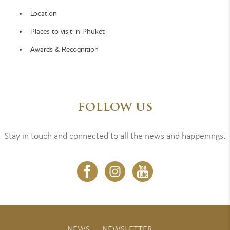
Location
Places to visit in Phuket
Awards & Recognition
FOLLOW US
Stay in touch and connected to all the news and happenings.
NEWS
NEWSLETTER