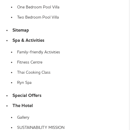
One Bedroom Pool Villa
Two Bedroom Pool Villa
Sitemap
Spa & Activities
Family-friendly Activities
Fitness Centre
Thai Cooking Class
Ryn Spa
Special Offers
The Hotel
Gallery
SUSTAINABILITY MISSION