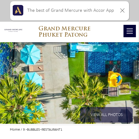
The best of Grand Mercure with Accor App
Grand Mercure
Phuket Patong
VIEW ALL PHOTOS
Home
9.-BUBBLES-RESTAURANT1