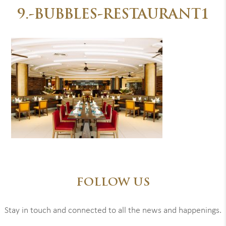
9.-BUBBLES-RESTAURANT1
FOLLOW US
Stay in touch and connected to all the news and happenings.