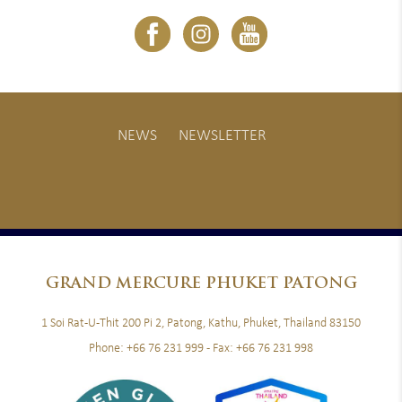
NEWS
NEWSLETTER
GRAND
MERCURE PHUKET PATONG
1 Soi Rat-U-Thit 200 Pi 2, Patong, Kathu, Phuket, Thailand 83150
Phone:
+66 76 231 999
- Fax:
+66 76 231 998