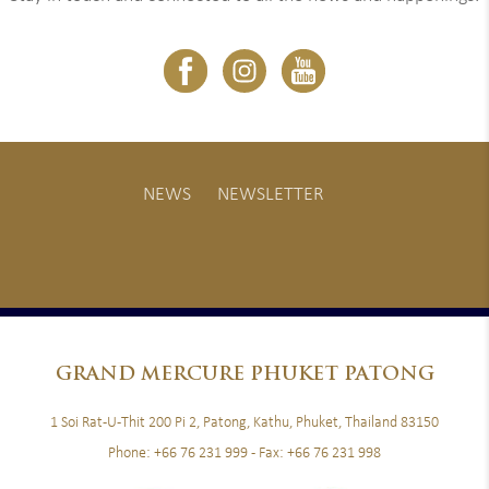
NEWS
NEWSLETTER
GRAND
MERCURE PHUKET PATONG
1 Soi Rat-U-Thit 200 Pi 2, Patong, Kathu, Phuket, Thailand 83150
Phone:
+66 76 231 999
- Fax:
+66 76 231 998