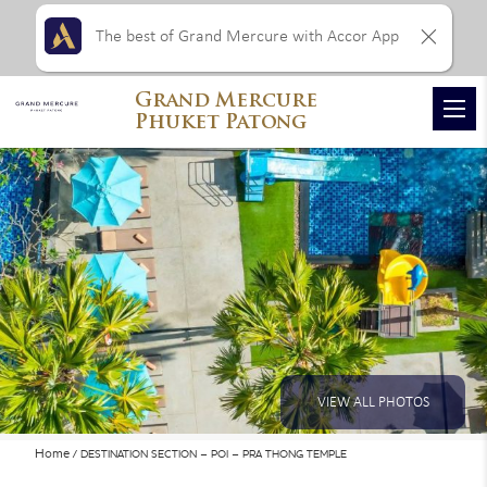
The best of Grand Mercure with Accor App
Grand Mercure
Phuket Patong
VIEW ALL PHOTOS
Home
DESTINATION SECTION – POI – PRA THONG TEMPLE