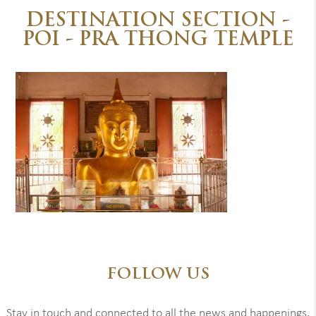
DESTINATION SECTION -
POI - PRA THONG TEMPLE
FOLLOW US
Stay in touch and connected to all the news and happenings.