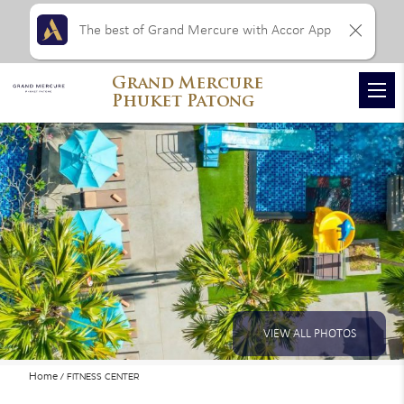
The best of Grand Mercure with Accor App
Grand Mercure
Phuket Patong
VIEW ALL PHOTOS
Home
FITNESS CENTER