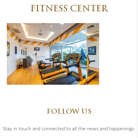
FITNESS CENTER
FOLLOW US
Stay in touch and connected to all the news and happenings.