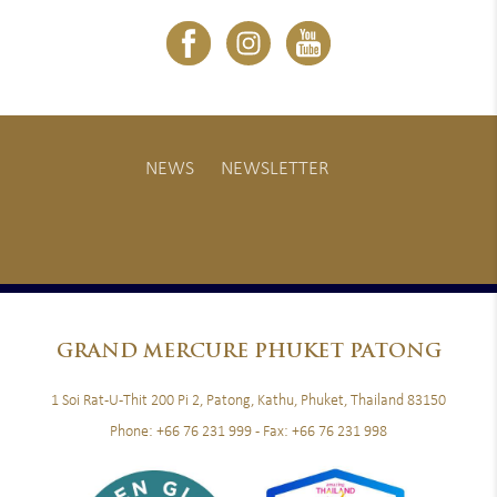
NEWS
NEWSLETTER
GRAND
MERCURE PHUKET PATONG
1 Soi Rat-U-Thit 200 Pi 2, Patong, Kathu, Phuket, Thailand 83150
Phone:
+66 76 231 999
- Fax:
+66 76 231 998