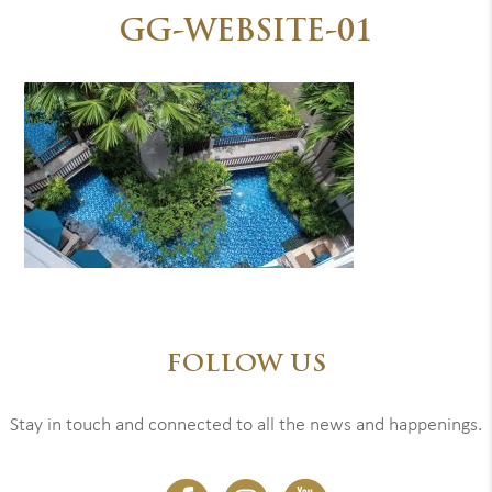
GG-WEBSITE-01
FOLLOW US
Stay in touch and connected to all the news and happenings.