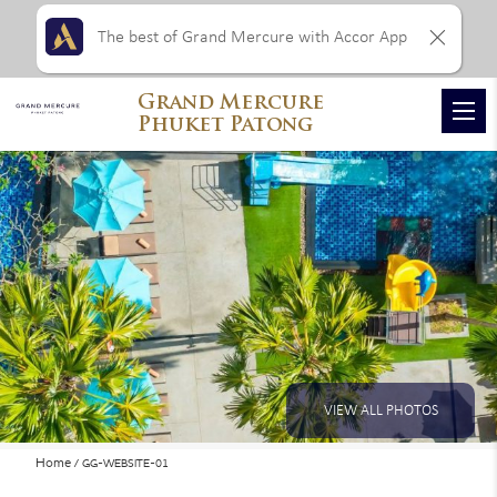
The best of Grand Mercure with Accor App
Grand Mercure
Phuket Patong
VIEW ALL PHOTOS
Home
GG-WEBSITE-01