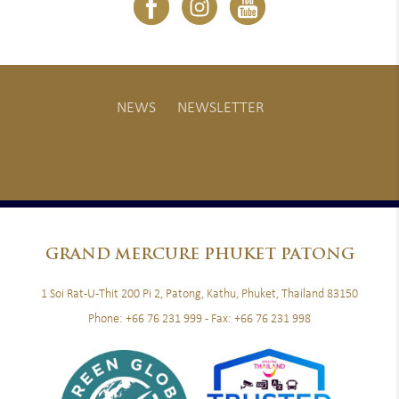
NEWS
NEWSLETTER
GRAND
MERCURE PHUKET PATONG
1 Soi Rat-U-Thit 200 Pi 2, Patong, Kathu, Phuket, Thailand 83150
Phone:
+66 76 231 999
- Fax:
+66 76 231 998