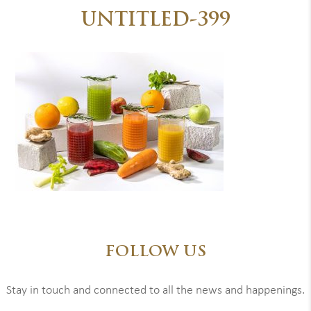
UNTITLED-399
FOLLOW US
Stay in touch and connected to all the news and happenings.