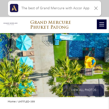
The best of Grand Mercure with Accor App
Grand Mercure
Phuket Patong
VIEW ALL PHOTOS
Home
UNTITLED-399