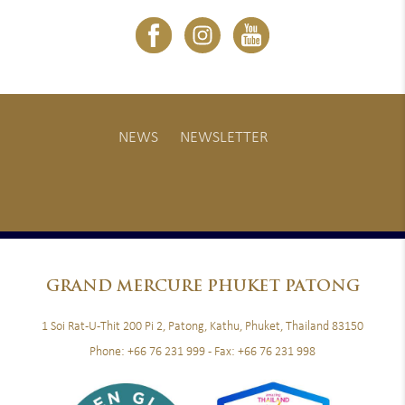
NEWS
NEWSLETTER
GRAND
MERCURE PHUKET PATONG
1 Soi Rat-U-Thit 200 Pi 2, Patong, Kathu, Phuket, Thailand 83150
Phone:
+66 76 231 999
- Fax:
+66 76 231 998