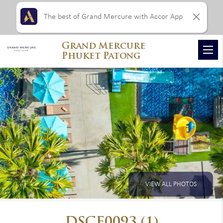
The best of Grand Mercure with Accor App
Grand Mercure
Phuket Patong
VIEW ALL PHOTOS