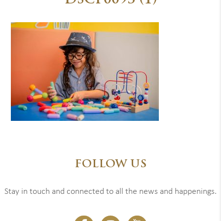
DSCF0093 (1)
FOLLOW US
Stay in touch and connected to all the news and happenings.