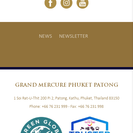
NEWS
NEWSLETTER
GRAND
MERCURE PHUKET PATONG
1 Soi Rat-U-Thit 200 Pi 2, Patong, Kathu, Phuket, Thailand 83150
Phone:
+66 76 231 999
- Fax:
+66 76 231 998