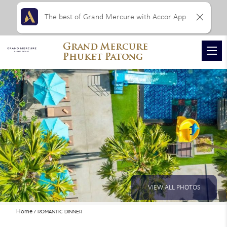
The best of Grand Mercure with Accor App
Grand Mercure
Phuket Patong
VIEW ALL PHOTOS
Home
ROMANTIC DINNER