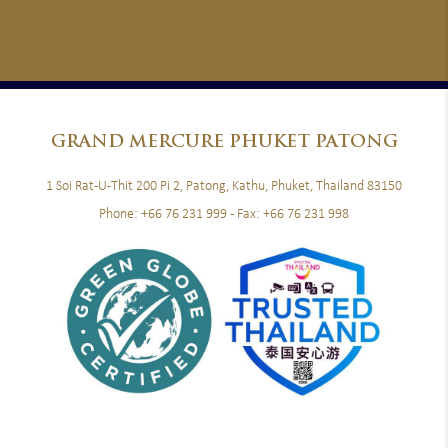
GRAND
MERCURE PHUKET PATONG
1 Soi Rat-U-Thit 200 Pi 2, Patong, Kathu, Phuket, Thailand 83150
Phone:
+66 76 231 999
- Fax:
+66 76 231 998