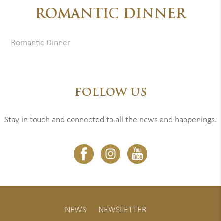
ROMANTIC DINNER
Romantic Dinner
FOLLOW US
Stay in touch and connected to all the news and happenings.
NEWS
NEWSLETTER