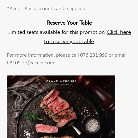
*Accor Plus discount can be applied.
Reserve Your Table
Limited seats available for this promotion.
Click here
to reserve your table
For more information, please call 076 231 999 or email
h8109-re@accor.com