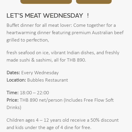
LET’S MEAT WEDNESDAY !
Buffet dinner for all meat lover: Come together for a
heartwarming dinner featuring premium Australian beef
grilled to perfection,
fresh seafood on ice, vibrant Indian dishes, and freshly
made sushi & sashimi, all for THB 890.
Dates:
Every Wednesday
Location:
Bubbles Restaurant
Time:
18:00 – 22:00
Price:
THB 890 net/person (Includes Free Flow Soft
Drinks)
Children ages 4 – 12 years old receive a 50% discount
and kids under the age of 4 dine for free.