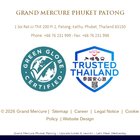
GRAND
MERCURE PHUKET PATONG
1 Soi Rat-U-Thit 200 Pi 2, Patong, Kathu, Phuket, Thailand 83150
Phone:
+66 76 231 999
- Fax:
+66 76 231 998
© 2026 Grand Mercure |
Sitemap
|
Career
|
Legal Notice
|
Cookie
Policy
|
Website Design
Grand Mercure Phuket Patong - Upscale hotels & resorts
- Let's Meat Wednesday