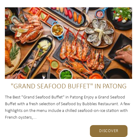
"GRAND SEAFOOD BUFFET" IN PATONG
The Best "Grand Seafood Buffet" in Patong Enjoy a Grand Seafood
Buffet with a fresh selection of Seafood by Bubbles Restaurant. A few
highlights on the menu include a chilled seafood-on-ice station with
French oysters,...
DISCOVER