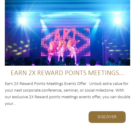
EARN 2X REWARD POINTS MEETINGS...
Earn 2X Reward Points Meetings Events Offer Unlock extra value for
your next corporate conference, seminar, or social milestone. With
our exclusive 2X Reward points meetings events offer, you can double
your...
DISCOVER