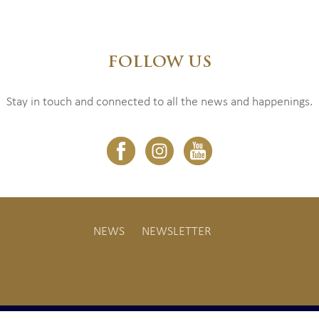
FOLLOW US
Stay in touch and connected to all the news and happenings.
NEWS
NEWSLETTER