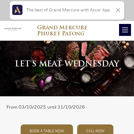
The best of Grand Mercure with Accor App
Grand Mercure
Phuket Patong
LET'S MEAT WEDNESDAY
From 03/10/2025 until 31/10/2026
BOOK A TABLE NOW
CALL NOW