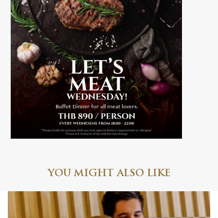
YOU MIGHT ALSO LIKE