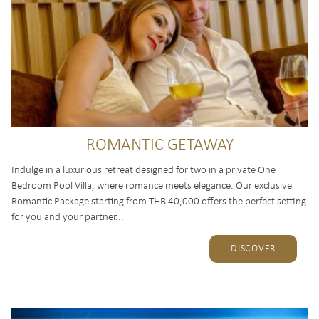
ROMANTIC GETAWAY
Indulge in a luxurious retreat designed for two in a private One
Bedroom Pool Villa, where romance meets elegance. Our exclusive
Romantic Package starting from THB 40,000 offers the perfect setting
for you and your partner...
DISCOVER